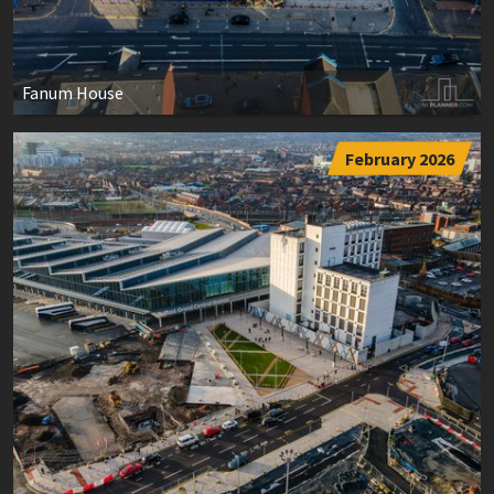
Fanum House
February 2026