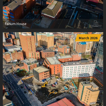
Fanum House
March 2026