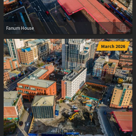
Fanum House
March 2026