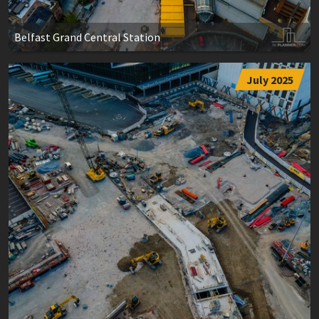
Belfast Grand Central Station
July 2025