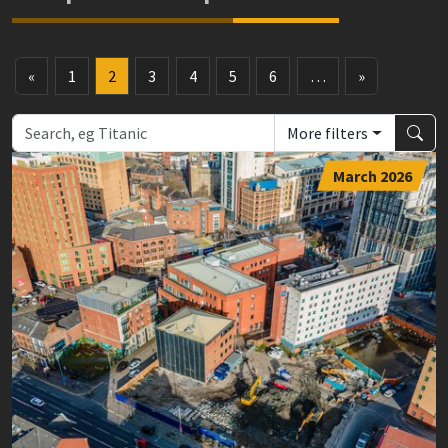
«
1
2
3
4
5
6
…
»
More filters
March 2026