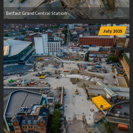
Belfast Grand Central Station
July 2025