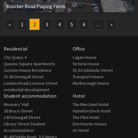
Boucher Road Playing Fields
«
1
2
3
4
5
6
…
»
Residential
Office
City Quays 4
Lagan House
Queens Square Apartments
Victoria House
Custom House Residence
51-53 Adelaide Street
32-40 Donegall Street
Transport House
London Road/Lismore Street
Marlborough House
residential development
Student accommodation
Hotel
Weavers' Hall
The Merchant Hotel
28 Bruce Street
Hamilton Dock Hotel
140 Donegall Street
The Flint Hotel
Library Street Student
Dorchester House
Accommodation
AC Hotel
41-49 Dublin Road, 3-5 Ventry