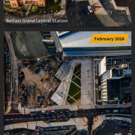
Belfast Grand Central Station
February 2026