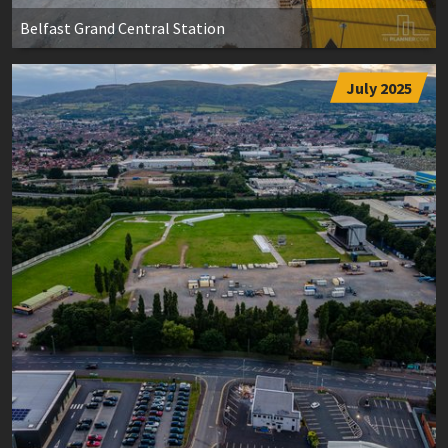
Belfast Grand Central Station
July 2025