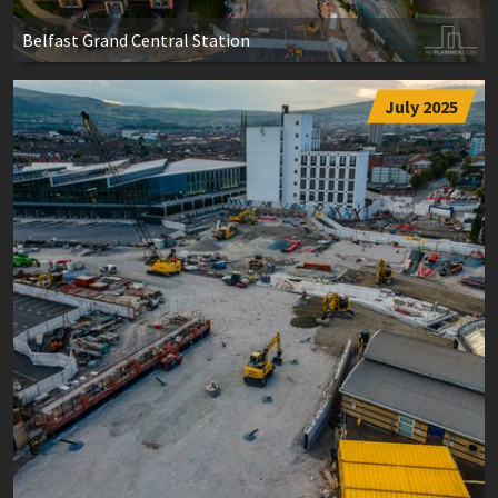
Belfast Grand Central Station
July 2025