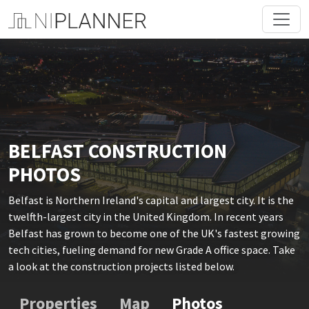
BELFAST CONSTRUCTION
PHOTOS
Belfast is Northern Ireland's capital and largest city. It is the
twelfth-largest city in the United Kingdom. In recent years
Belfast has grown to become one of the UK's fastest growing
tech cities, fueling demand for new Grade A office space. Take
a look at the construction projects listed below.
Properties
Map
Photos