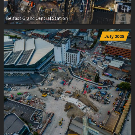
Belfast Grand Central Station
July 2025