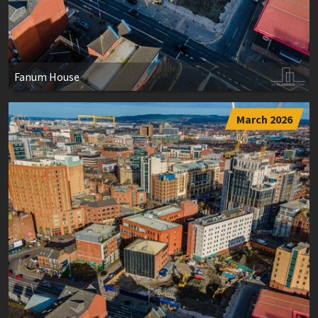
Fanum House
March 2026