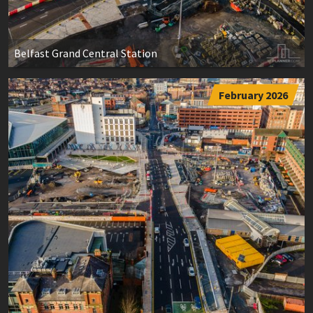
Belfast Grand Central Station
February 2026