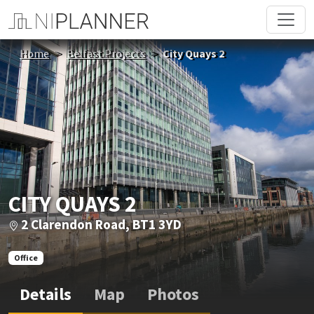
Home
Belfast Projects
City Quays 2
CITY QUAYS 2
2 Clarendon Road, BT1 3YD
Office
Details
Map
Photos