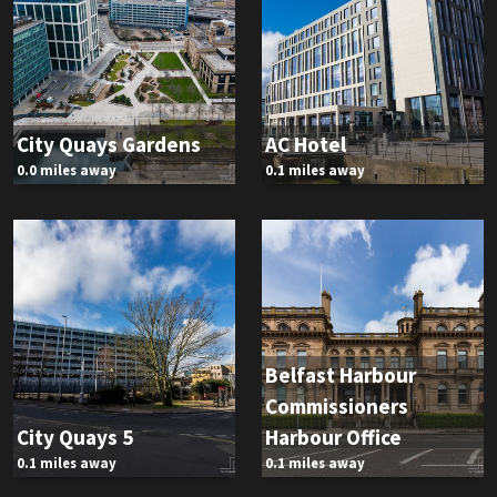
City Quays Gardens
AC Hotel
0.0 miles away
0.1 miles away
Belfast Harbour
Commissioners
City Quays 5
Harbour Office
0.1 miles away
0.1 miles away