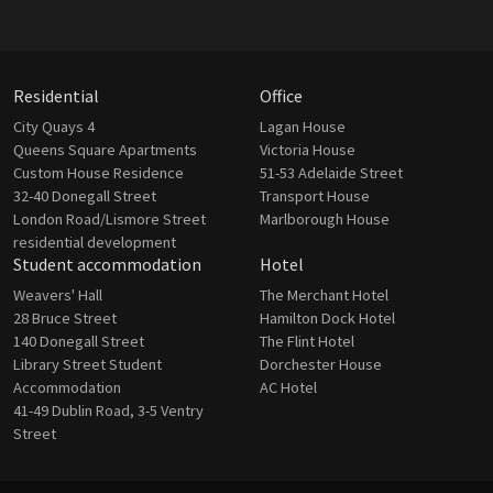
Residential
Office
City Quays 4
Lagan House
Queens Square Apartments
Victoria House
Custom House Residence
51-53 Adelaide Street
32-40 Donegall Street
Transport House
London Road/Lismore Street
Marlborough House
residential development
Student accommodation
Hotel
Weavers' Hall
The Merchant Hotel
28 Bruce Street
Hamilton Dock Hotel
140 Donegall Street
The Flint Hotel
Library Street Student
Dorchester House
Accommodation
AC Hotel
41-49 Dublin Road, 3-5 Ventry
Street