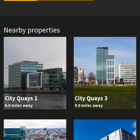
Nearby properties
City Quays 1
City Quays 3
0.0 miles away
0.0 miles away