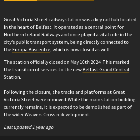
Great Victoria Street railway station was a key rail hub located
in the heart of Belfast. It operated as a central point for
Northern Ireland Railways and once played a vital role in the
city's public transport system, being directly connected to
the
Europa Buscentre
, which is now closed as well.
The station officially closed on May 10th 2024. This marked
the transition of services to the new
Belfast Grand Central
Station
.
Following the closure, the tracks and platforms at Great
Victoria Street were removed. While the main station building
currently remains, it is expected to be demolished as part of
the wider Weavers Cross redevelopment.
Last updated 1 year ago