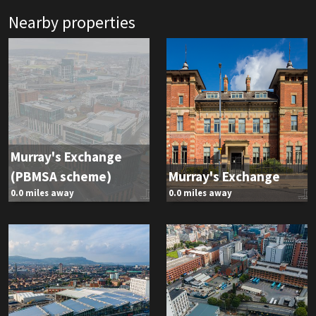
Nearby properties
Murray's Exchange
(PBMSA scheme)
Murray's Exchange
0.0 miles away
0.0 miles away