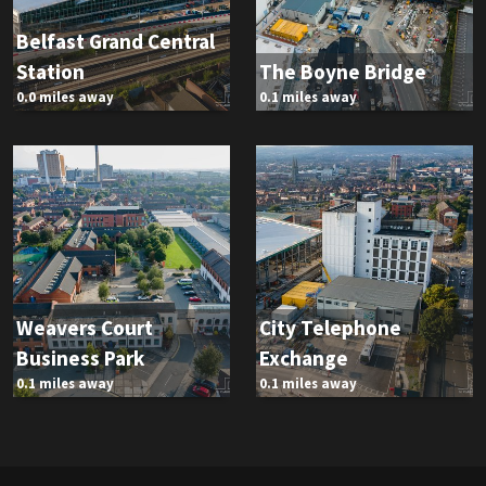
Belfast Grand Central
Station
The Boyne Bridge
0.0 miles away
0.1 miles away
Weavers Court
City Telephone
Business Park
Exchange
0.1 miles away
0.1 miles away