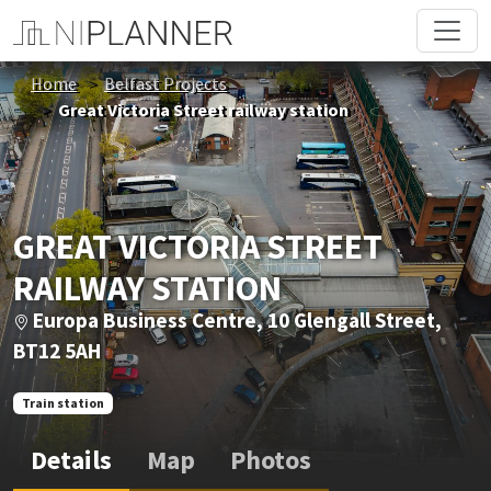
Home
Belfast Projects
Great Victoria Street railway station
GREAT VICTORIA STREET
RAILWAY STATION
Europa Business Centre, 10 Glengall Street,
BT12 5AH
Train station
Details
Map
Photos