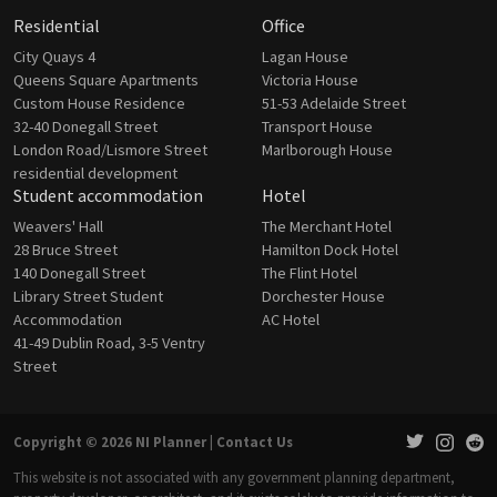
Residential
Office
City Quays 4
Lagan House
Queens Square Apartments
Victoria House
Custom House Residence
51-53 Adelaide Street
32-40 Donegall Street
Transport House
London Road/Lismore Street
Marlborough House
residential development
Student accommodation
Hotel
Weavers' Hall
The Merchant Hotel
28 Bruce Street
Hamilton Dock Hotel
140 Donegall Street
The Flint Hotel
Library Street Student
Dorchester House
Accommodation
AC Hotel
41-49 Dublin Road, 3-5 Ventry
Street
Copyright © 2026 NI Planner |
Contact Us
This website is not associated with any government planning department,