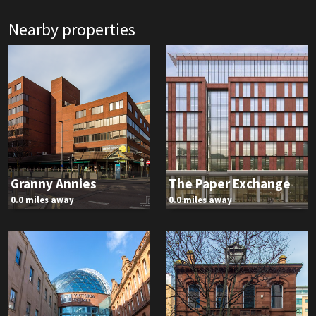
Nearby properties
Granny Annies
The Paper Exchange
0.0 miles away
0.0 miles away