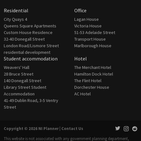
Residential
Office
City Quays 4
Lagan House
Queens Square Apartments
Victoria House
Custom House Residence
51-53 Adelaide Street
32-40 Donegall Street
Transport House
London Road/Lismore Street
Marlborough House
residential development
Student accommodation
Hotel
Weavers' Hall
The Merchant Hotel
28 Bruce Street
Hamilton Dock Hotel
140 Donegall Street
The Flint Hotel
Library Street Student
Dorchester House
Accommodation
AC Hotel
41-49 Dublin Road, 3-5 Ventry
Street
Copyright © 2026 NI Planner |
Contact Us
This website is not associated with any government planning department,