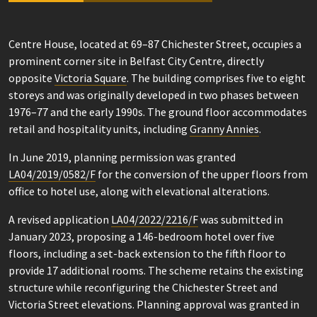
Centre House, located at 69–87 Chichester Street, occupies a
prominent corner site in Belfast City Centre, directly
opposite
Victoria Square
. The building comprises five to eight
storeys and was originally developed in two phases between
1976–77 and the early 1990s. The ground floor accommodates
retail and hospitality units, including
Granny Annies
.
In June 2019, planning permission was granted
LA04/2019/0582/F
for the conversion of the upper floors from
office to hotel use, along with elevational alterations.
A revised application
LA04/2022/2216/F
was submitted in
January 2023, proposing a 146-bedroom hotel over five
floors, including a set-back extension to the fifth floor to
provide 17 additional rooms. The scheme retains the existing
structure while reconfiguring the Chichester Street and
Victoria Street elevations. Planning approval was granted in