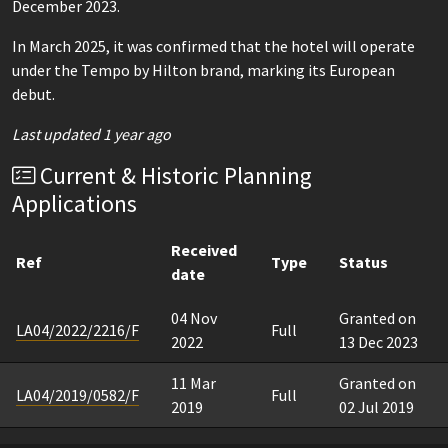
December 2023.
In March 2025, it was confirmed that the hotel will operate
under the Tempo by Hilton brand, marking its European
debut.
Last updated 1 year ago
Current & Historic Planning
Applications
Received
Ref
Type
Status
date
04 Nov
Granted on
LA04/2022/2216/F
Full
2022
13 Dec 2023
11 Mar
Granted on
LA04/2019/0582/F
Full
2019
02 Jul 2019