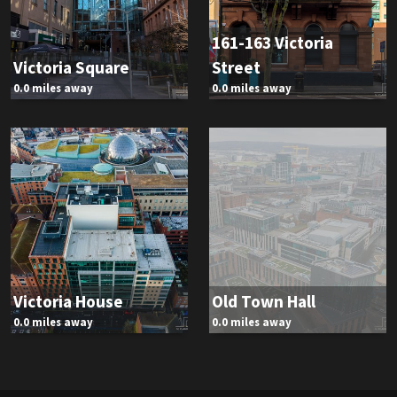
161-163 Victoria
Victoria Square
Street
0.0 miles away
0.0 miles away
Victoria House
Old Town Hall
0.0 miles away
0.0 miles away