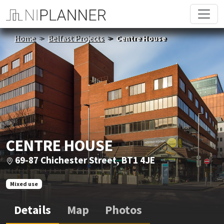
Home
Belfast Projects
Centre House
CENTRE HOUSE
69-87 Chichester Street, BT1 4JE
Mixed use
Details
Map
Photos