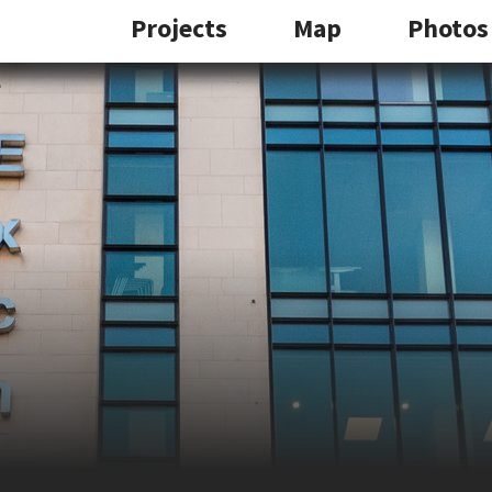
Projects
Map
Photos