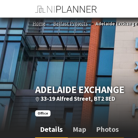
Home
Belfast Projects
Adelaide Exchange
ADELAIDE EXCHANGE
33-19 Alfred Street, BT2 8ED
Office
Details
Map
Photos