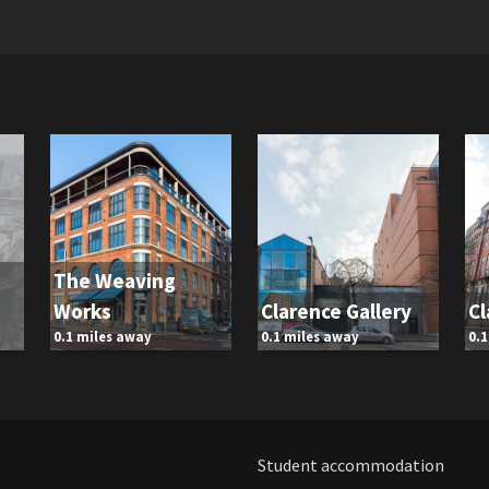
The Weaving
Works
Clarence Gallery
Cl
0.1 miles away
0.1 miles away
0.
Student accommodation