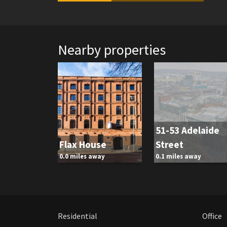
Nearby properties
51-53 Adelaide
Flax House
Street
0.0 miles away
0.1 miles away
Residential
Office