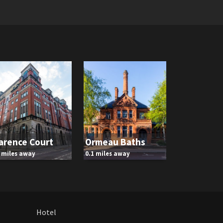
arence Court
Ormeau Baths
1 miles away
0.1 miles away
Hotel