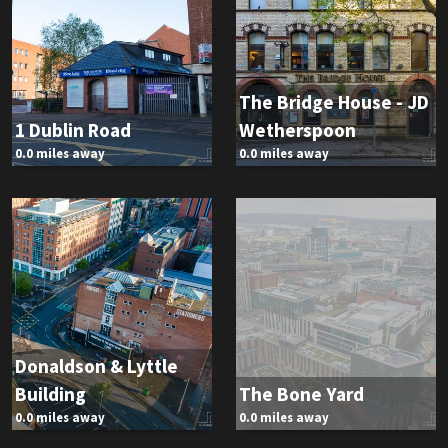
The Bridge House - JD
1 Dublin Road
Wetherspoon
0.0 miles away
0.0 miles away
Donaldson & Lyttle
Building
The Bone Yard
0.0 miles away
0.0 miles away