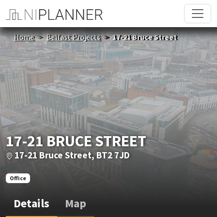
Home
Belfast Projects
17-21 Bruce Street
17-21 BRUCE STREET
17-21 Bruce Street, BT2 7JD
Office
Details
Map