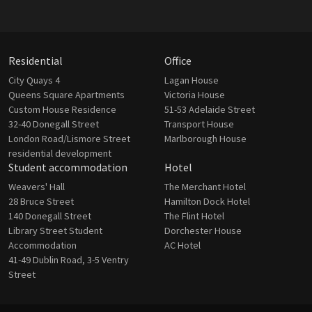
Residential
Office
City Quays 4
Lagan House
Queens Square Apartments
Victoria House
Custom House Residence
51-53 Adelaide Street
32-40 Donegall Street
Transport House
London Road/Lismore Street
Marlborough House
residential development
Student accommodation
Hotel
Weavers' Hall
The Merchant Hotel
28 Bruce Street
Hamilton Dock Hotel
140 Donegall Street
The Flint Hotel
Library Street Student
Dorchester House
Accommodation
AC Hotel
41-49 Dublin Road, 3-5 Ventry
Street