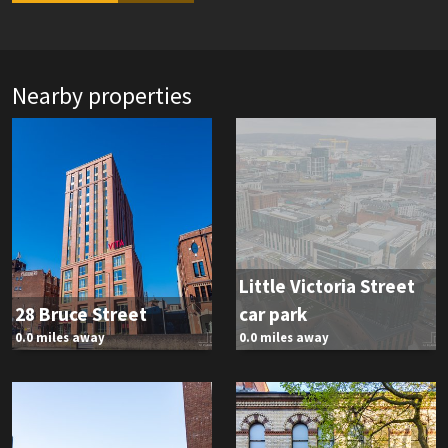
Nearby properties
Little Victoria Street
28 Bruce Street
car park
0.0 miles away
0.0 miles away